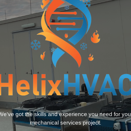
We've got the skills and experience you need for you
mechanical services project.