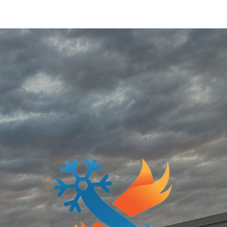
ip to main content
Skip to navigat