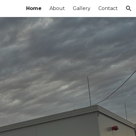
Home
About
Gallery
Contact
ion